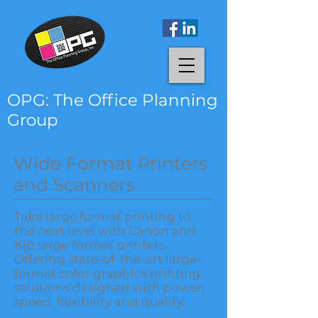
OPG: The Office Planning
Group
Wide Format Printers
and Scanners
Take large format printing to
the next level with Canon and
Kip large format printers.
Offering state-of-the-art large-
format color graphics printing
solutions designed with power,
speed, flexibility and quality.