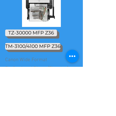
TZ-30000 MFP Z36
TM-3100/4100 MFP Z36
Canon Wide Format
Professional Photo/Fine Art/
Graphic Art
IPF Pro 6100 Series
Technical
TX 4100/3100