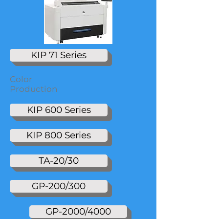
KIP 71 Series
Color
Production
KIP 600 Series
KIP 800 Series
TA-20/30
GP-200/300
GP-2000/4000