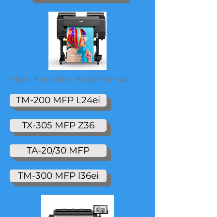
Multi-Function Wide Format
TM-200 MFP L24ei
TX-305 MFP Z36
TA-20/30 MFP
TM-300 MFP l36ei