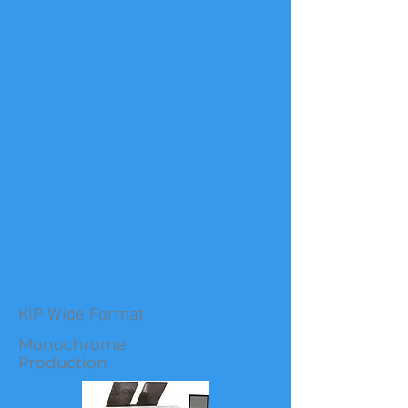
KIP Wide Format
Monochrome
Production