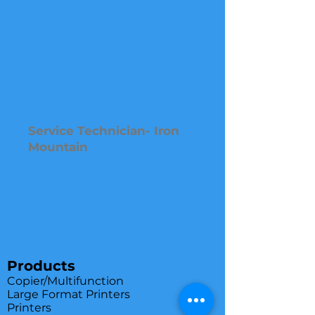
Service Technician- Iron
Mountain
Products
Copier/Multifunction
Large Format Printers
Printers