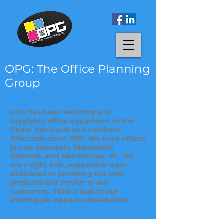
OPG: The Office Planning
Group
OPG has been servicing and
supplying office equipment to the
Upper Peninsula and northern
Wisconsin since 1991. We have offices
in Iron Mountain, Marquette,
Hancock, and Menominee, MI. We
are a tight knit, supportive team
dedicated to providing the best
products and service to our
customers. Take a look at our
exciting job opportunities below!